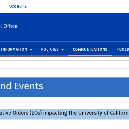
UCR Home
 Office
 INFORMATION
POLICIES
COMMUNICATIONS
TOOL
nd Events
ve Orders (EOs) impacting The University of California