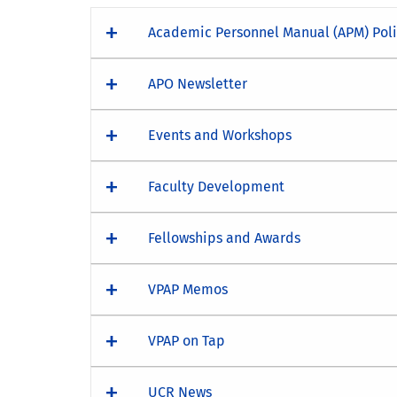
Academic Personnel Manual (APM) Pol
APO Newsletter
Events and Workshops
Faculty Development
Fellowships and Awards
VPAP Memos
VPAP on Tap
UCR News