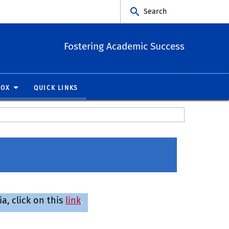
Search
Fostering Academic Success
BOX
QUICK LINKS
, click on this
link
.