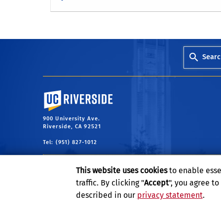
Searc
University of California, Riverside
900 University Ave.
Riverside, CA 92521
Tel: (951) 827-1012
This website uses cookies
to enable esse
traffic. By clicking "
Accept
", you agree t
described in our
privacy statement
.