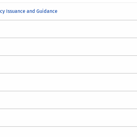
icy Issuance and Guidance