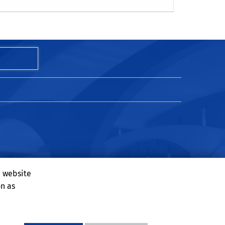
u
e website
on as