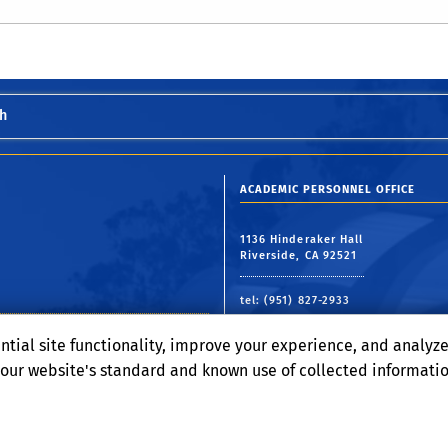
h
ACADEMIC PERSONNEL OFFICE
1136 Hinderaker Hall
Riverside, CA 92521
tel: (951) 827-2933
email:
academicpersonnel@ucr.ed
ntial site functionality, improve your experience, and analyz
o our website's standard and known use of collected informati