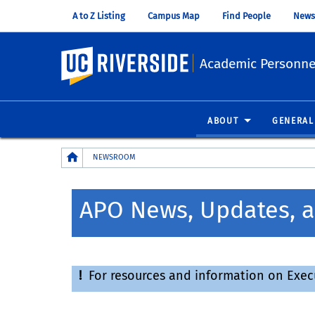
A to Z Listing
Campus Map
Find People
News
UC Riverside
Academic Personnel
ABOUT
GENERAL
Breadcrumb
NEWSROOM
APO News, Updates, a
!
For resources and information on Executi