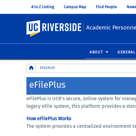
A to Z Listing
Campus Map
Find People
News
UC Riverside
Academic Personnel
ABOUT
GENERAL
Breadcrumb
EFILEPLUS
eFilePlus
eFilePlus is UCR’s secure, online system for ma
legacy eFile system, this platform provides a sta
How eFilePlus Works
The system provides a centralized environment tai