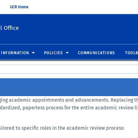
UCR Home
 Office
 INFORMATION
POLICIES
COMMUNICATIONS
TOOL
naging academic appointments and advancements. Replacing t
ndardized, paperless process for the entire academic review li
lored to specific roles in the academic review process: