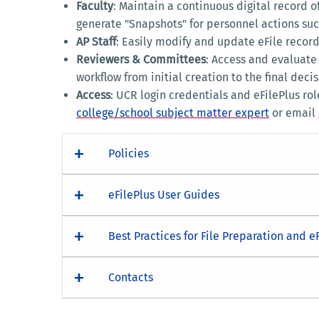
Faculty
: Maintain a continuous digital record o
generate "Snapshots" for personnel actions suc
AP Staff
: Easily modify and update eFile record
Reviewers & Committees
: Access and evaluate
workflow from initial creation to the final decis
Access
: UCR login credentials and eFilePlus ro
college/school subject matter expert
or email
Policies
eFilePlus User Guides
Best Practices for File Preparation and e
Contacts