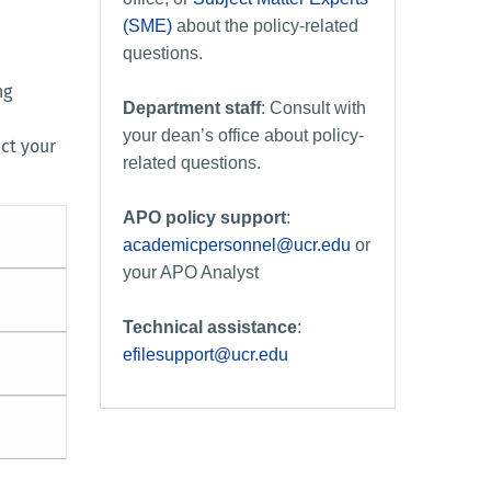
(SME)
about the policy-related
questions.
ng
Department staff
: Consult with
your dean’s office about policy-
act your
related questions.
APO policy support
:
academicpersonnel@ucr.edu
or
your APO Analyst
Technical assistance
:
efilesupport@ucr.edu