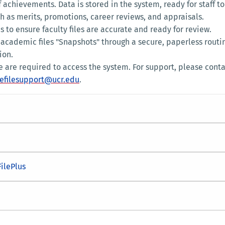
f achievements. Data is stored in the system, ready for staff to
h as merits, promotions, career reviews, and appraisals.
s to ensure faculty files are accurate and ready for review.
 academic files "Snapshots" through a secure, paperless routi
ion.
le are required to access the system. For support, please cont
efilesupport@ucr.edu
.
FilePlus