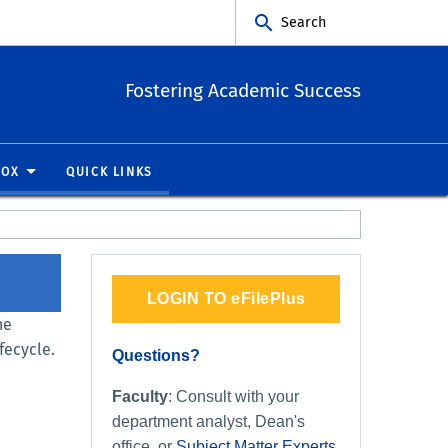
Search
Fostering Academic Success
BOX
QUICK LINKS
LOGIN TO eFilePlus
he
fecycle.
Questions?
Faculty
: Consult with your
department analyst, Dean's
office, or
Subject Matter Experts