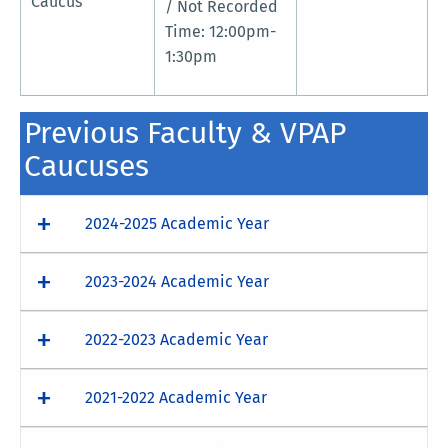
Caucus
/ Not Recorded
Time: 12:00pm-
1:30pm
Previous Faculty & VPAP
Caucuses
2024-2025 Academic Year
2023-2024 Academic Year
2022-2023 Academic Year
2021-2022 Academic Year