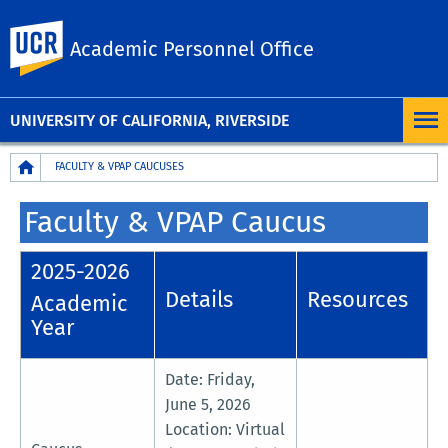
UC Riverside
Academic Personnel Office
UNIVERSITY OF CALIFORNIA, RIVERSIDE
Breadcrumb
FACULTY & VPAP CAUCUSES
Faculty & VPAP Caucus
2025-2026
Details
Resources
Academic
Year
Date: Friday,
June 5, 2026
Location: Virtual