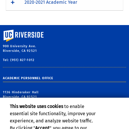
2020-2021 Academic Year
University of California, Riverside
900 University Ave.
Riverside, CA 92521
Tel: (951) 827-1012
ACADEMIC PERSONNEL OFFICE
1136 Hinderaker Hall
Riverside, CA 92521
This website uses cookies
to enable
tel: (951) 827-2933
essential site functionality, improve your
email:
academicpersonnel@ucr.edu
experience, and analyze website traffic.
By clicking "
Accept
", you agree to our